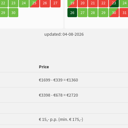
22
23
24
25
26
27
19
20
21
22
23
24
29
30
26
27
28
29
30
31
updated: 04-08-2026
Price
€1699 - €339 = €1360
€3398 - €678 = €2720
€ 15,- p.p. (min. € 175,-)