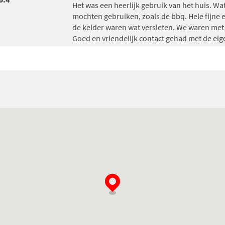
Het was een heerlijk gebruik van het huis. Wat
mochten gebruiken, zoals de bbq. Hele fijne e
de kelder waren wat versleten. We waren me
Goed en vriendelijk contact gehad met de eig
Gerda Altena
, gave an average grade of
9.8
(
Wij hebben erg genoten!
De kleinkinderen hebben zich super goed ve
Het was een super mooi en zeer ruim huis!
Groetjes fam Altena uit Hardenberg.
Will van Engeland
, gave an average grade of
Het was een heerlijk verblijf! Alles was goed
van alle gemakken voorzien!
John van de Rijdt
, gave an average grade of
8