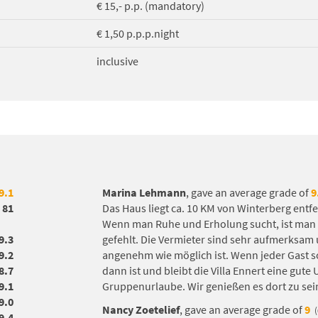
€ 15,- p.p. (mandatory)
€ 1,50 p.p.p.night
inclusive
9.1
Marina Lehmann
, gave an average grade of
9
81
Das Haus liegt ca. 10 KM von Winterberg entfe
Wenn man Ruhe und Erholung sucht, ist man do
9.3
gefehlt. Die Vermieter sind sehr aufmerksam
9.2
angenehm wie möglich ist. Wenn jeder Gast s
8.7
dann ist und bleibt die Villa Ennert eine gute
9.1
Gruppenurlaube. Wir genießen es dort zu sei
9.0
Nancy Zoetelief
, gave an average grade of
9
9.4