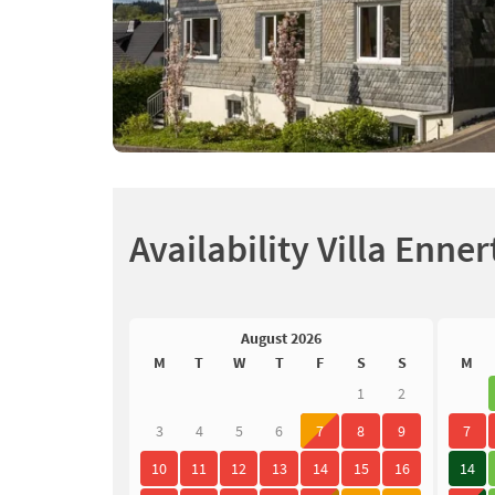
Availability Villa Enner
August 2026
M
T
W
T
F
S
S
M
1
2
3
4
5
6
7
8
9
7
10
11
12
13
14
15
16
14