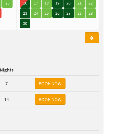
25
16
17
18
19
20
21
22
21
22
23
23
24
25
26
27
28
29
28
29
30
30
Nights
7
14