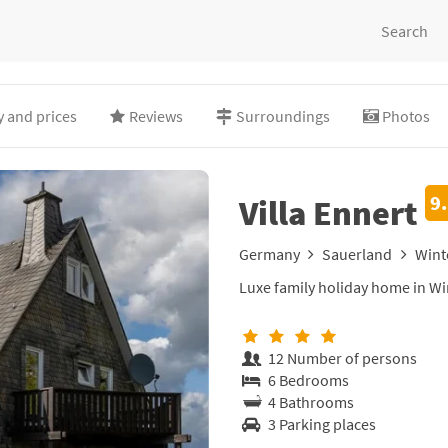
Search
ty and prices
Reviews
Surroundings
Photos
9
Villa Ennert
Germany
Sauerland
Wint
Luxe family holiday home in W
12 Number of persons
6 Bedrooms
4 Bathrooms
3 Parking places