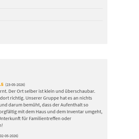
.5
(23-05-2026)
rnt. Der Ort selber ist klein und überschaubar.
rt richtig. Unserer Gruppe hat es an nichts
 und darum bemüht, dass der Aufenthalt so
orgfältig mit dem Haus und dem Inventar umgeht,
 Unterkunft für Familientreffen oder
n!
(02-05-2026)