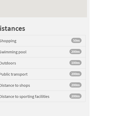
istances
Shopping
50m
Swimming pool
200m
Outdoors
100m
Public transport
200m
Distance to shops
200m
Distance to sporting facilities
200m