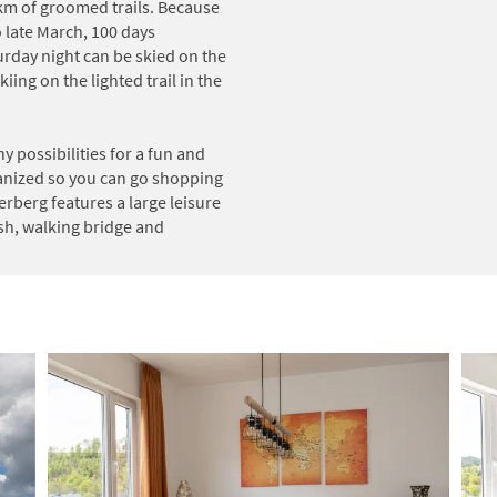
0km of groomed trails. Because
late March, 100 days
day night can be skied on the
iing on the lighted trail in the
ny possibilities for a fun and
rianized so you can go shopping
erberg features a large leisure
sh, walking bridge and