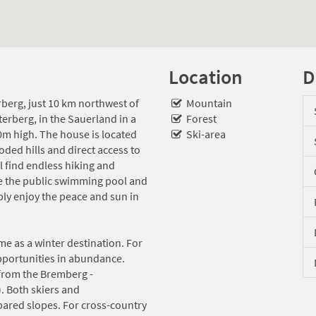
Location
D
erberg, just 10 km northwest of
Mountain
terberg, in the Sauerland in a
Forest
0m high. The house is located
Ski-area
oded hills and direct access to
l find endless hiking and
re the public swimming pool and
ply enjoy the peace and sun in
me as a winter destination. For
opportunities in abundance.
from the Bremberg -
. Both skiers and
ared slopes. For cross-country