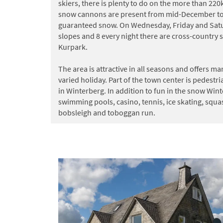
skiers, there is plenty to do on the more than 22
snow cannons are present from mid-December to 
guaranteed snow. On Wednesday, Friday and Satur
slopes and 8 every night there are cross-country sk
Kurpark.
The area is attractive in all seasons and offers ma
varied holiday. Part of the town center is pedest
in Winterberg. In addition to fun in the snow Wint
swimming pools, casino, tennis, ice skating, squa
bobsleigh and toboggan run.