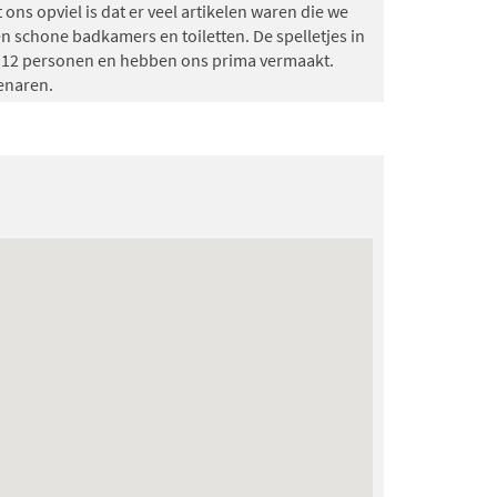
 ons opviel is dat er veel artikelen waren die we
n schone badkamers en toiletten. De spelletjes in
t 12 personen en hebben ons prima vermaakt.
enaren.
07-04-2026)
rmaakt!
9.7
(10-02-2026)
 verzorgd, het was er lekker warm bij aankomst en
(27-01-2026)