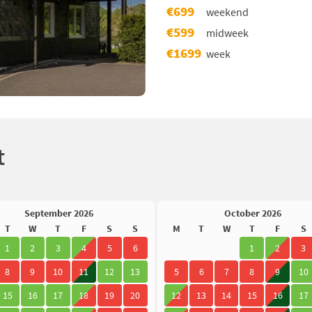
€699
weekend
€599
midweek
€1699
week
t
September 2026
October 2026
T
W
T
F
S
S
M
T
W
T
F
S
1
2
3
4
5
6
1
2
3
8
9
10
11
12
13
5
6
7
8
9
10
15
16
17
18
19
20
12
13
14
15
16
17