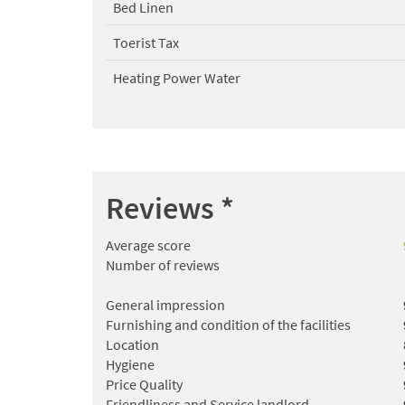
Bed Linen
Toerist Tax
Heating Power Water
Reviews
*
Average score
Number of reviews
General impression
Furnishing and condition of the facilities
Location
Hygiene
Price Quality
Friendliness and Service landlord