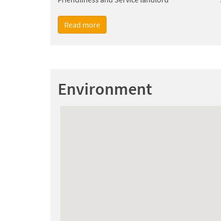
Read more
Environment