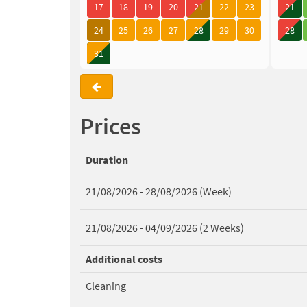
17
18
19
20
21
22
23
21
24
25
26
27
28
29
30
28
31
Prices
Duration
21/08/2026 - 28/08/2026 (Week)
21/08/2026 - 04/09/2026 (2 Weeks)
Additional costs
Cleaning