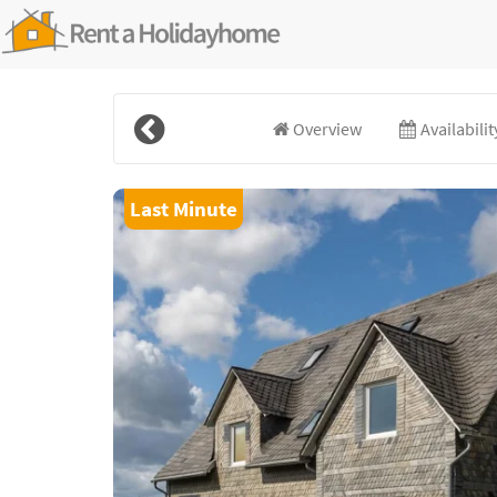
Overview
Availabili
Last Minute