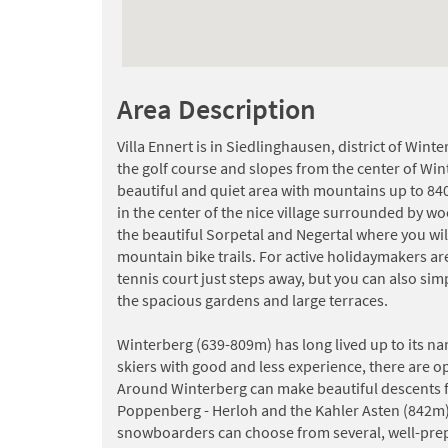
Area Description
Villa Ennert is in Siedlinghausen, district of Wint
the golf course and slopes from the center of Win
beautiful and quiet area with mountains up to 84
in the center of the nice village surrounded by wo
the beautiful Sorpetal and Negertal where you wil
mountain bike trails. For active holidaymakers a
tennis court just steps away, but you can also sim
the spacious gardens and large terraces.
Winterberg (639-809m) has long lived up to its na
skiers with good and less experience, there are 
Around Winterberg can make beautiful descents 
Poppenberg - Herloh and the Kahler Asten (842m)
snowboarders can choose from several, well-prep