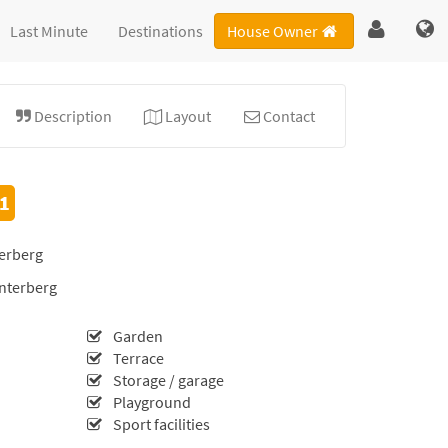
Last Minute
Destinations
House Owner
Description
Layout
Contact
.1
erberg
interberg
Garden
Terrace
Storage / garage
Playground
Sport facilities