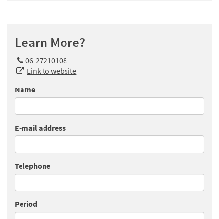
Learn More?
06-27210108
Link to website
Name
E-mail address
Telephone
Period