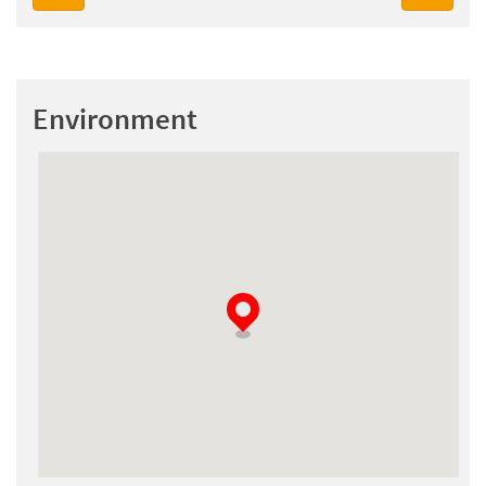
Environment