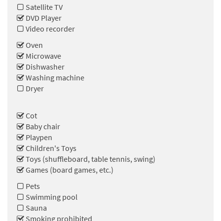
Satellite TV
DVD Player
Video recorder
Oven
Microwave
Dishwasher
Washing machine
Dryer
Cot
Baby chair
Playpen
Children's Toys
Toys (shuffleboard, table tennis, swing)
Games (board games, etc.)
Pets
Swimming pool
Sauna
Smoking prohibited