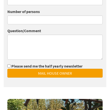
Number of persons
Question/Comment
Please send me the half yearly newsletter
MAIL HOUSE OWNER