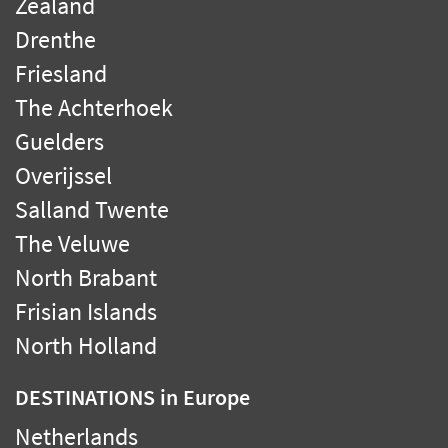
Zealand
Drenthe
Friesland
The Achterhoek
Guelders
Overijssel
Salland Twente
The Veluwe
North Brabant
Frisian Islands
North Holland
DESTINATIONS
in Europe
Netherlands