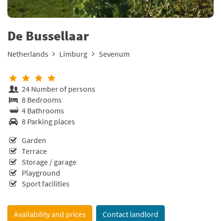
De Bussellaar
Netherlands
Limburg
Sevenum
24 Number of persons
8 Bedrooms
4 Bathrooms
8 Parking places
Garden
Terrace
Storage / garage
Playground
Sport facilities
Availability and prices
Contact landlord