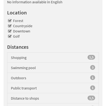
No information available in English
Location
Forest
Countryside
Downtown
Golf
Distances
Shopping
1,5
Swimming pool
3
Outdoors
1
Public transport
1
Distance to shops
1,5