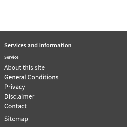
Services and information
Service
About this site
General Conditions
Privacy
Disclaimer
Contact
Sitemap