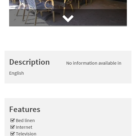
Description
No information available in
English
Features
Bed linen
Internet
Television