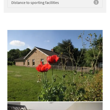
Distance to sporting facilities
1