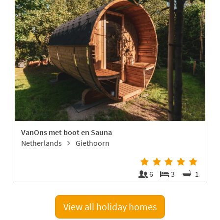
VanOns met boot en Sauna
L
Netherlands
Giethoorn
4
6
3
1
View all holiday homes