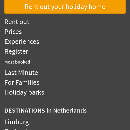
Rent out your holiday home
Rent out
Prices
Experiences
Register
Most booked
Last Minute
For Families
Holiday parks
DESTINATIONS
in Netherlands
Limburg