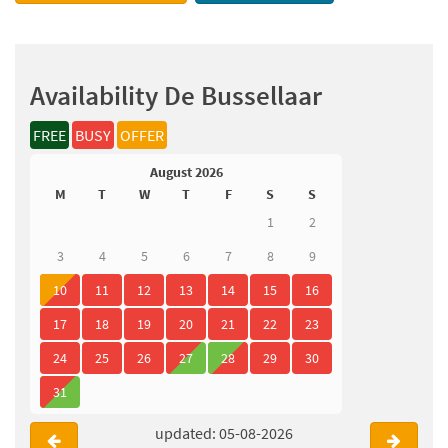
Availability De Bussellaar
FREE
BUSY
OFFER
August 2026
M
T
W
T
F
S
S
1
2
3
4
5
6
7
8
9
10
11
12
13
14
15
16
17
18
19
20
21
22
23
24
25
26
27
28
29
30
31
updated: 05-08-2026