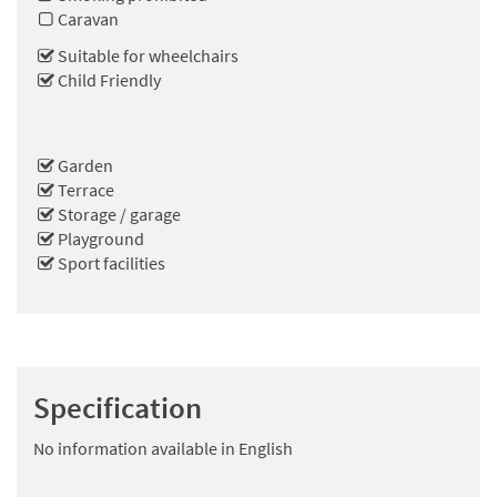
Caravan
Suitable for wheelchairs
Child Friendly
Garden
Terrace
Storage / garage
Playground
Sport facilities
Specification
No information available in English